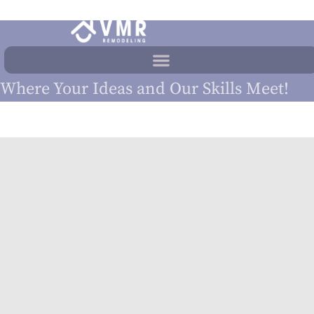
Where Your Ideas and Our Skills Meet!