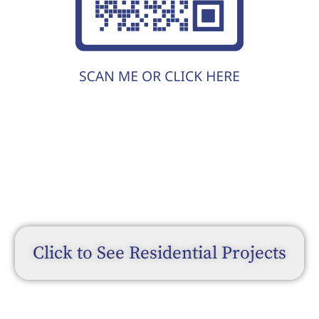
Click to See Residential Projects