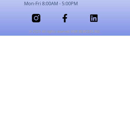
Mon-Fri 8:00AM - 5:00PM
© 2025 All rights reserved VMR REMODELING.