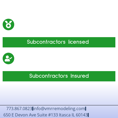
Subcontractors
licensed
Subcontractors Insured
773.867.0823
info@vmrremodeling.com
650 E Devon Ave Suite #133 Itasca IL 60143